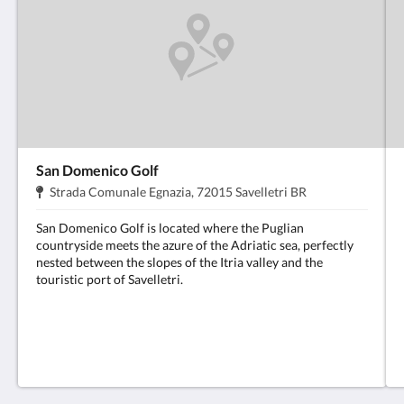
San Domenico Golf
Address:
.
Strada Comunale Egnazia, 72015 Savelletri BR
San Domenico Golf is located where the Puglian
countryside meets the azure of the Adriatic sea, perfectly
nested between the slopes of the Itria valley and the
touristic port of Savelletri.