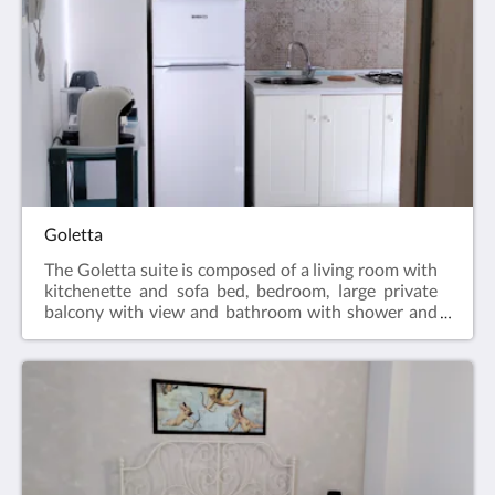
Goletta
The Goletta suite is composed of a living room with
kitchenette and sofa bed, bedroom, large private
balcony with view and bathroom with shower and
hairdryer. The apartment is equipped with air
conditioning, LCD TV, Free WIFI, equipped
kitchenette and fridge.