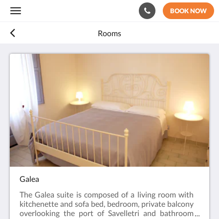
BOOK NOW
Toggle
navigation
Rooms
Galea
The Galea suite is composed of a living room with
kitchenette and sofa bed, bedroom, private balcony
overlooking the port of Savelletri and bathroom