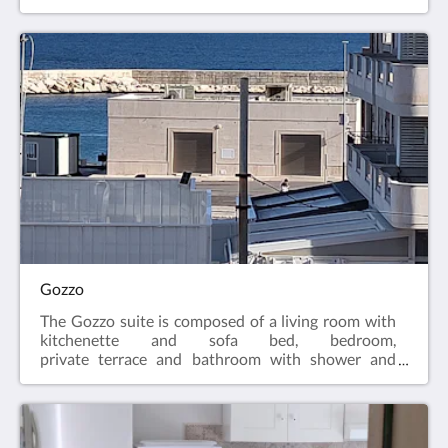
with shower and hairdryer. The suite is equipped
with air conditioning, LCD TV, Free WIFI, equipped
kitchenette and fridge.
Gozzo
The Gozzo suite is composed of a living room with
kitchenette and sofa bed, bedroom,
private terrace and bathroom with shower and
hairdryer. The apartment is equipped with air
conditioning, LCD TV, Free WIFI, equipped
kitchenette and fridge.