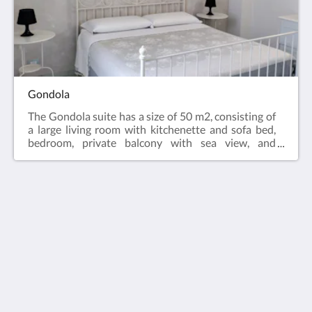
Gondola
The Gondola suite has a size of 50 m2, consisting of
a large living room with kitchenette and sofa bed,
bedroom, private balcony with sea view, and
bathroom with shower and hairdryer, it can
accommodate up to 4 people. The suite is equipped
with air conditioning, LCD TV, Free WIFI, equipped
kitchenette and fridge.
Midiè Savelletri
Via degli Scavi, 54
Savelletri di Fasano Apulia 72015
Italy
+393482219079