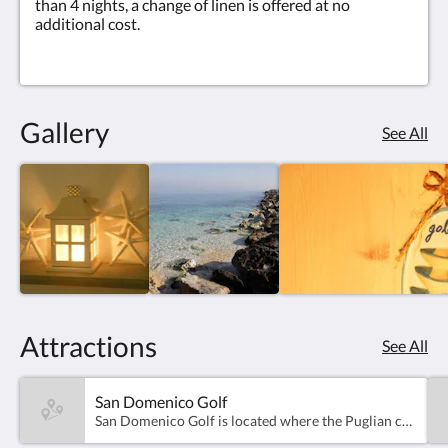
than 4 nights, a change of linen is offered at no
additional cost.
Gallery
See All
Attractions
See All
San Domenico Golf
San Domenico Golf is located where the Puglian countryside meets the azure of the Adriatic sea, perfectly nested between the slopes of the Itria valley and the touristic port of Savelletri.