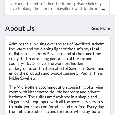
kitchenette and sofa bed, bedroom, private balcony
overlooking the port of Savelletri and bathroom
with shower and hairdryer. The suite is equipped
with air conditioning, LCD TV, Free WIFI, equipped
kitchenette and fridge.
About Us
Read More
Admire the sun rising over the sea of Savelletri. Admire
the warm and enveloping light of the sun's rays that
radiate on the port of Savelletri and at the same time
enjoy the breathtaking panorama of the Fasano
countryside. Discover the wonders hidden
underground and in the seabed of Savelletri. Savor and
enjoy the products and typical cuisine of Puglia.This is
Midiè Savelletri.
The Midiè offers accommodation consisting of a living
room with kitchenette, double bedroom and private
bathroom. The suites are furnished in a simple and
elegant style, equipped with all the necessary services
to make your stay comfortable and carefree. Every day,
the suites are tidied up and for those who stay more