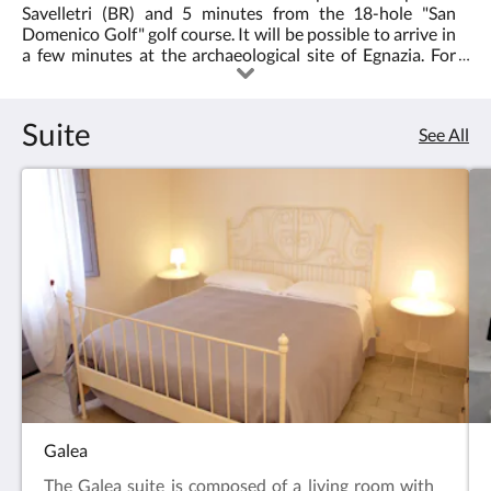
Savelletri (BR) and 5 minutes from the 18-hole "San
Domenico Golf" golf course. It will be possible to arrive in
a few minutes at the archaeological site of Egnazia. For
those who want to have fun, about 2 km away, the Egnazia
Water Park.
Suite
See All
Galea
The Galea suite is composed of a living room with