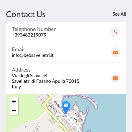
Contact Us
See All
Telephone Number
+393482219079
Email
info@bebsavelletri.it
Address
Via degli Scavi, 54
Savelletri di Fasano Apulia 72015
Italy
+
−