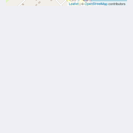
Leaflet
| ©
OpenStreetMap
contributors
Midiè Savelletri
Via degli Scavi, 54
Savelletri di Fasano Apulia 72015
Italy
+393482219079
info@bebsavelletri.it
CIN: IT074007B400097443
Home
Rooms
Gallery
CIS: BR07400761000012623
Attractions
Contact Us