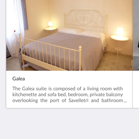
Galea
The Galea suite is composed of a living room with
kitchenette and sofa bed, bedroom, private balcony
overlooking the port of Savelletri and bathroom
with shower and hairdryer. The suite is equipped
with air conditioning, LCD TV, Free WIFI, equipped
kitchenette and fridge.
Midiè Savelletri