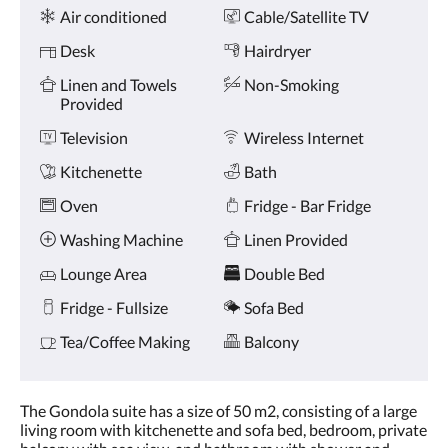
Amenities
and
Air conditioned
Cable/Satellite TV
previous
buttons.
Desk
Hairdryer
Linen and Towels
Non-Smoking
Provided
Television
Wireless Internet
Kitchenette
Bath
Oven
Fridge - Bar Fridge
Washing Machine
Linen Provided
Lounge Area
Double Bed
Fridge - Fullsize
Sofa Bed
Tea/Coffee Making
Balcony
The Gondola suite has a size of 50 m2, consisting of a large
living room with kitchenette and sofa bed, bedroom, private