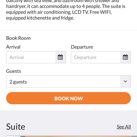
balcony with sea view, and bathroom with shower and
hairdryer, it can accommodate up to 4 people. The suite is
equipped with air conditioning, LCD TV, Free WIFI,
equipped kitchenette and fridge.
Book Room
Arrival
Departure
Guests
BOOK NOW
Suite
See All